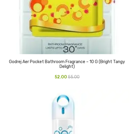
Pedal Bin
Push Bin
Nilkamal Dustbin
Solid Bin
Swing Bin
Godrej Aer Pocket Bathroom Fragrance – 10 G (Bright Tangy
Delight)
Boards & Accessories
52.00
55.00
Broad stand
Board With Aluminium Frame
Ceramic Magnetic Board
Duster
Flip Chart