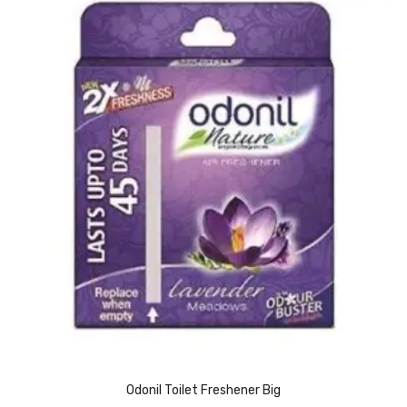
Vinyl Gloves
Veterinary Glove
Hi Clean products
Dish Wash Liquid
Floor Cleaner
Hand Wash
Phenyl
Toilet Cleaner
Packaging & Adhesive Materials
Aluminium Foil 75 Mtr
Odonil Toilet Freshener Big
Bubble Sheet