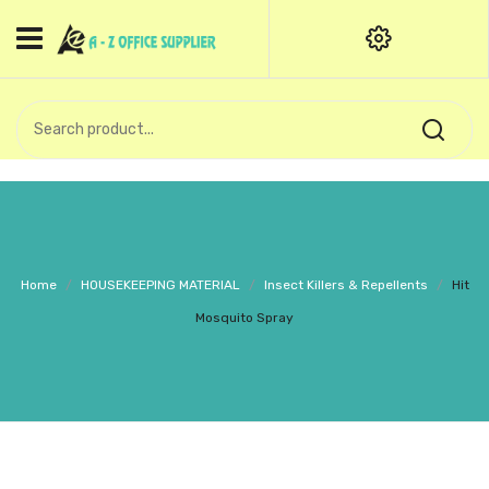
HOME
CATEGORIES
An exquisite range of finely
OFFICE STATIONERIES
crafted professional stationery
products.
binder clip
Board Pin
Call Support: +91 (44)28601867-
Home
/
HOUSEKEEPING MATERIAL
/
Insect Killers & Repellents
/
Hit
8-9
Books
Mosquito Spray
BROWN COVER
Business Card Holder
Bondpaper
calculator