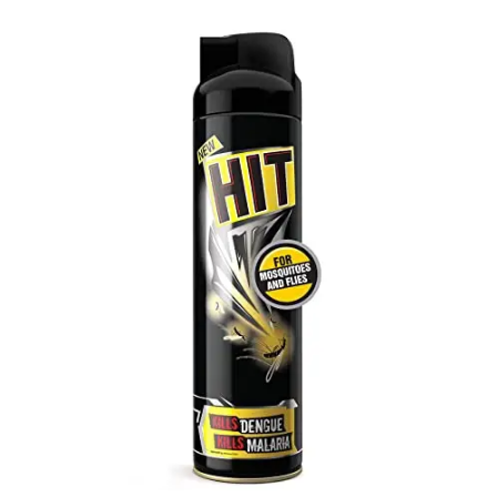
Carbon paper
Card ribbon
Dairy
Eraser
Files
Gum
Id card holdedr
Markers & Highlighters
paper cutter
Pen
Paper Tray