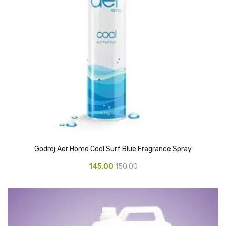
Glass board
Magnetic Board
Pin Up Board
Welcome Board
Whiteboard
Camera & Accessories
Camera Accessory Kit
Godrej Aer Home Cool Surf Blue Fragrance Spray
Camera Batteries
145.00
150.00
Camera Lenses
Canon Camera
Tripod stand