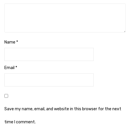
Naphthalene Ball
Phenyl
Plastic Mug
Plunger
Name
*
Scrub Pads
Sink Block Remover
Email
*
Soap Oil
Soap
surface cleaner
Tissues
Save my name, email, and website in this browser for the next
Table,Floor & Glass Wiper
time I comment.
Urinal Cubes