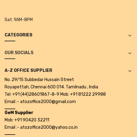
Projectors
Covid 19 products
Sat:
9AM-8PM
Mask
CATEGORIES
CLIENTELE
BLOG
OUR SOCIALS
CONTACT US
A-Z OFFICE SUPPLIER
No. 29/15 Subbedar Hussain Street
Royapettah, Chennai 600 014. Tamilnadu , India
Tel: +91 (44)28601867-8-9 Mob: +91 81222 29988
Email :- atozoffice2000@gmail.com
GeM Supplier
Mob: +91 90420 32211
Email :- atozoffice2000@yahoo.co.in