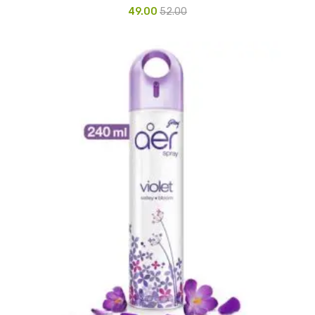
49.00
52.00
CURRENCY COUNTING MACHINE
Inch Tapes
Packaging Material
Wrapping Roll
Office Equipment
Key Chain Holder
Money Counter
Printers
Telescopes & Accessories
Telescopes
Telescopes Accessories