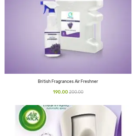
CARTRIDGES
Planter Bin
HP Cartridges
Canon Cartridges
COMPUTER CONSUMABLE ITEMS
Adapter
CD and DVD
British Fragrances Air Freshner
Hard Disk
190.00
200.00
Keyboards & Mouse
Pen drive
Deskport Solutions