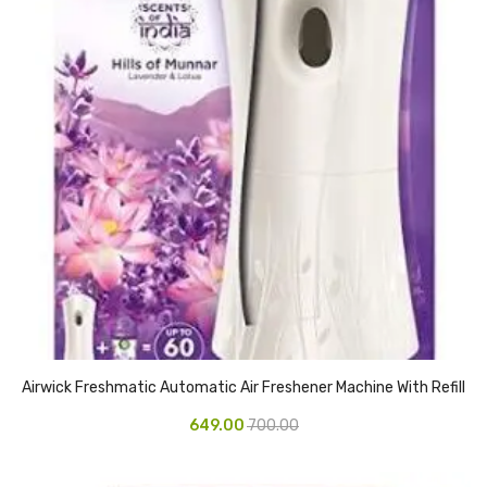
Access Flap
Deskport Accessories
Gasket
Revolve Box
Face mask
mask
Glove
surgical glove
Non-sterile Gloves
Airwick Freshmatic Automatic Air Freshener Machine With Refill
Nitrile Gloves
649.00
700.00
Latex Gloves
Disposable Plastic Gloves