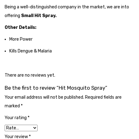
Cleaning Cloth
Being a well-distinguished company in the market, we are into
offering
Small Hit Spray.
Cobwebstick-Sunflower
Other Details:
Cutlery & Serving
More Power
Dish Wash Liquid
Kills Dengue & Malaria
Dishwash Powder
Dust bin
There are no reviews yet.
Glass wiper
Be the first to review “Hit Mosquito Spray”
Handwash
Your email address will not be published.
Required fields are
Insect Killers & Repellents
marked
*
Janitor Cart
Your rating
*
Mops & Accessories
Your review
*