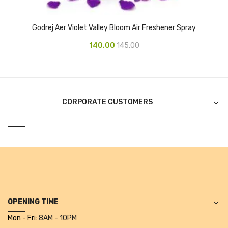
Alkosign Products
Godrej Aer Violet Valley Bloom Air Freshener Spray
Alkosign Universal White Board
140.00
145.00
First Aid Kit
Letter Box
Pin Up Board
CORPORATE CUSTOMERS
Planner Board
Measuring Tools
Tape Measures
Raincoats & Umbrellas
Raincoat
OPENING TIME
Projectors & Accessories
Mon - Fri:
8AM - 10PM