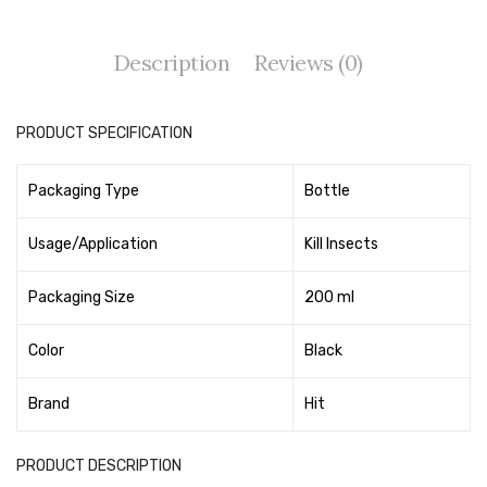
Tape Dispenser
Description
Reviews (0)
Whitener
HOUSEKEEPING ITEMS
PRODUCT SPECIFICATION
Air Freshener
Packaging Type
Bottle
Antiseptic Liquid
Battery
Usage/Application
Kill Insects
Bathroom Cleaner
Packaging Size
200 ml
Brooms and Dustpans
Color
Black
Bucket
Brand
Hit
candle
Carpet Brush
PRODUCT DESCRIPTION