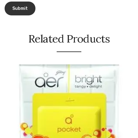
Urinal Mat
Urinal Screen
Related Products
Vacuum Cleaner
Water Bottel
Wringer Bucket
Garbage Bins & Garbage Covers
Ash Bin
Garbage Covers
Hammered Bin
Nilkamal Dustbin
Perforated Bin