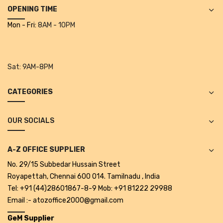
Projectors
OPENING TIME
Mon - Fri:
8AM - 10PM
Covid 19 products
Mask
CLIENTELE
Sat:
9AM-8PM
BLOG
CATEGORIES
CONTACT US
OUR SOCIALS
A-Z OFFICE SUPPLIER
No. 29/15 Subbedar Hussain Street
Royapettah, Chennai 600 014. Tamilnadu , India
Tel: +91 (44)28601867-8-9 Mob: +91 81222 29988
Email :- atozoffice2000@gmail.com
GeM Supplier