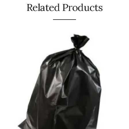
Related Products
Urinal Mat
Urinal Screen
Vacuum Cleaner
Water Bottel
Wringer Bucket
Garbage Bins & Garbage Covers
Ash Bin
Garbage Covers
Hammered Bin
Nilkamal Dustbin
Perforated Bin