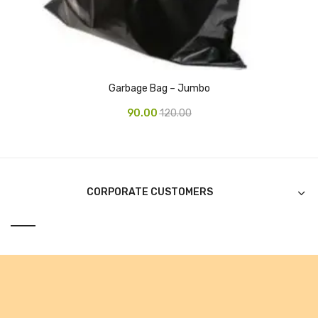
Alkosign Products
Alkosign Universal White Board
First Aid Kit
Garbage Bag – Jumbo
Letter Box
90.00
120.00
Pin Up Board
Planner Board
Measuring Tools
CORPORATE CUSTOMERS
Tape Measures
Raincoats & Umbrellas
Raincoat
Projectors & Accessories