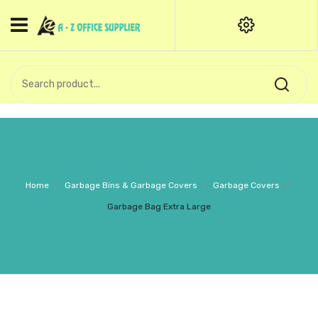
HOME
CATEGORIES
An exquisite range of finely
OFFICE STATIONERIES
crafted professional stationery
products.
binder clip
Board Pin
Call Support: +91 (44)28601867-
Home
/
Garbage Bins & Garbage Covers
/
Garbage Covers
/
8-9
Books
Garbage Bag Extra Large
BROWN COVER
Business Card Holder
Bondpaper
calculator