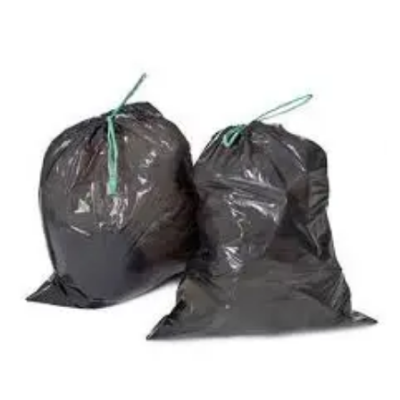
Carbon paper
Card ribbon
Dairy
Eraser
Files
Gum
Id card holdedr
Markers & Highlighters
paper cutter
Pen
Paper Tray