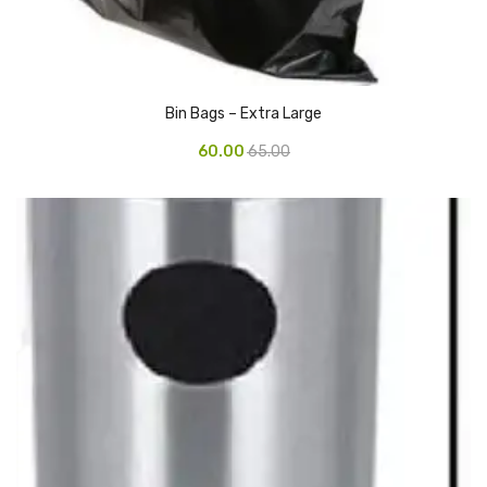
Pedal Bin
Push Bin
Bin Bags – Extra Large
Nilkamal Dustbin
60.00
65.00
Solid Bin
Swing Bin
Boards & Accessories
Broad stand
Board With Aluminium Frame
Ceramic Magnetic Board
Duster
Flip Chart