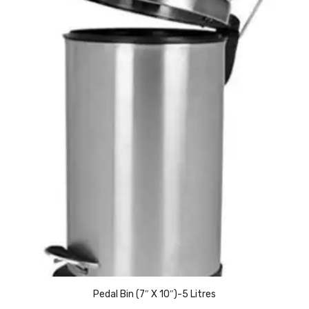
Access Flap
Deskport Accessories
Gasket
Revolve Box
Face mask
mask
Glove
surgical glove
Non-sterile Gloves
Nitrile Gloves
Latex Gloves
Pedal Bin (7″ X 10″)-5 Litres
Disposable Plastic Gloves