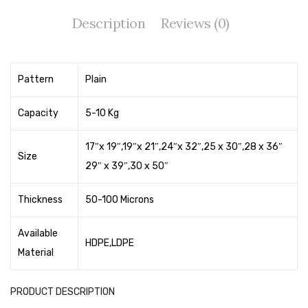
Tape Dispenser
Description
Reviews (0)
Whitener
HOUSEKEEPING ITEMS
Pattern
Plain
Air Freshener
Capacity
5-10 Kg
Antiseptic Liquid
17″x 19″,19″x 21″,24″x 32″,25 x 30″,28 x 36″
Battery
Size
29″ x 39″,30 x 50″
Bathroom Cleaner
Thickness
50-100 Microns
Brooms and Dustpans
Bucket
Available
HDPE,LDPE
Material
candle
Carpet Brush
PRODUCT DESCRIPTION