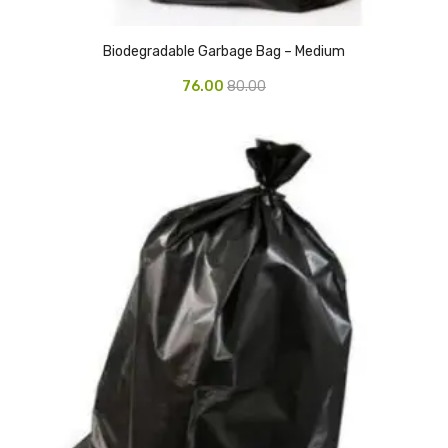
CURRENCY COUNTING MACHINE
Biodegradable Garbage Bag – Medium
Inch Tapes
76.00
80.00
Packaging Material
Wrapping Roll
Office Equipment
Key Chain Holder
Money Counter
Printers
Telescopes & Accessories
Telescopes
Telescopes Accessories