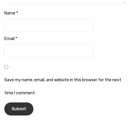
Naphthalene Ball
Phenyl
Name
*
Plastic Mug
Plunger
Email
*
Scrub Pads
Sink Block Remover
Soap Oil
Save my name, email, and website in this browser for the next
Soap
time I comment.
surface cleaner
Tissues
Table,Floor & Glass Wiper
Urinal Cubes