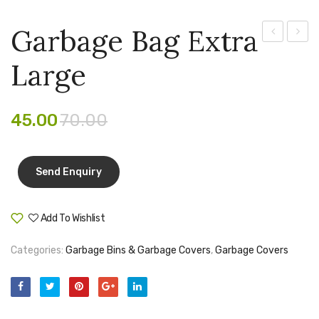
Pen Marker
Garbage Bag Extra
Pencil Sharpeners
open
Degra
Large
Dustbin
Garba
pencils
Medium
Bag
Rubber band
Jumb
45.00
70.00
Ruled Register
Scissor
Sketch Pen
Add To Wishlist
Stamb
Compare
Stapler Machine
Categories:
Garbage Bins & Garbage Covers
,
Garbage Covers
Stickers & Labels
Sticky Notes