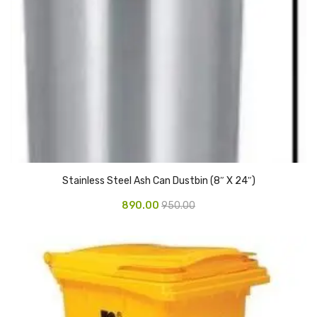
Glass board
Magnetic Board
Pin Up Board
Welcome Board
Whiteboard
Camera & Accessories
Stainless Steel Ash Can Dustbin (8″ X 24″)
Camera Accessory Kit
890.00
950.00
Camera Batteries
Camera Lenses
Canon Camera
Tripod stand