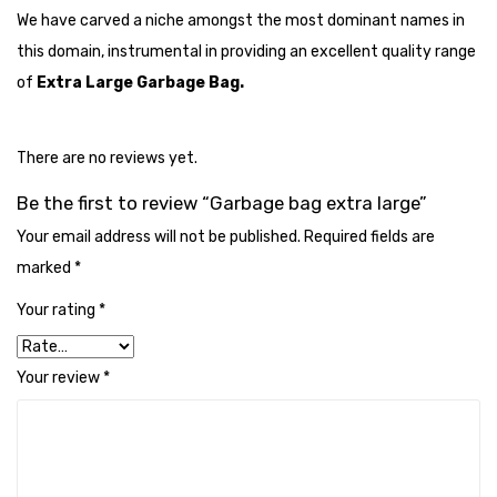
Cleaning Cloth
We have carved a niche amongst the most dominant names in
this domain, instrumental in providing an excellent quality range
Cobwebstick-Sunflower
of
Extra Large Garbage Bag.
Cutlery & Serving
Dish Wash Liquid
There are no reviews yet.
Dishwash Powder
Be the first to review “Garbage bag extra large”
Dust bin
Your email address will not be published.
Required fields are
marked
*
Glass wiper
Your rating
*
Handwash
Insect Killers & Repellents
Your review
*
Janitor Cart
Mops & Accessories