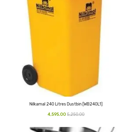
CARTRIDGES
Planter Bin
HP Cartridges
Canon Cartridges
COMPUTER CONSUMABLE ITEMS
Adapter
CD and DVD
Hard Disk
Keyboards & Mouse
Nilkamal 240 Litres Dustbin [WB240L1]
Pen drive
4,595.00
5,250.00
Deskport Solutions