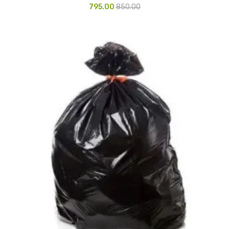
795.00
850.00
Vinyl Gloves
Veterinary Glove
Hi Clean products
Dish Wash Liquid
Floor Cleaner
Hand Wash
Phenyl
Toilet Cleaner
Packaging & Adhesive Materials
Aluminium Foil 75 Mtr
Bubble Sheet