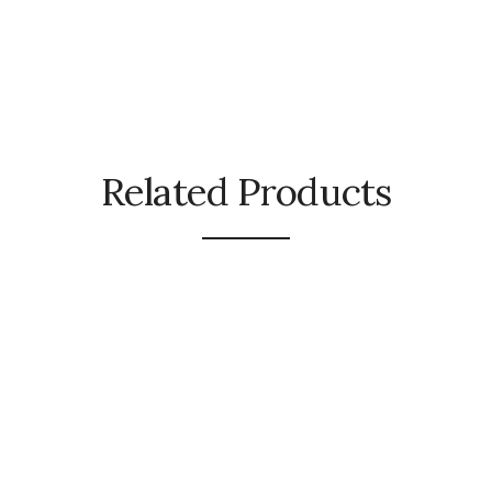
Related Products