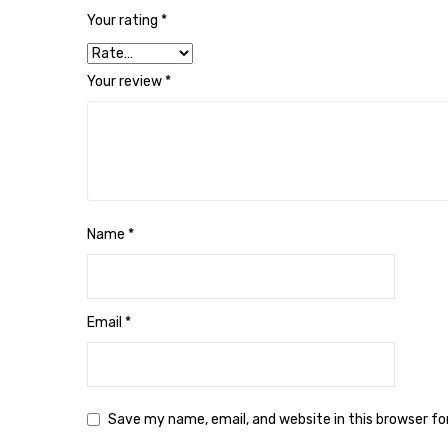
Your rating
*
Your review
*
Name
*
Email
*
Save my name, email, and website in this browser f