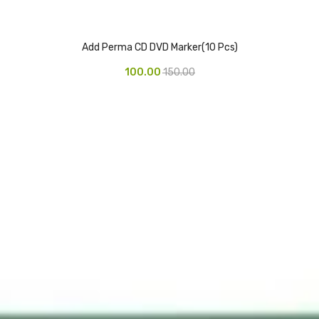
Add Perma CD DVD Marker(10 Pcs)
100.00
150.00