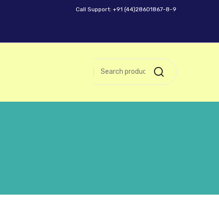
Call Support: +91 (44)28601867-8-9