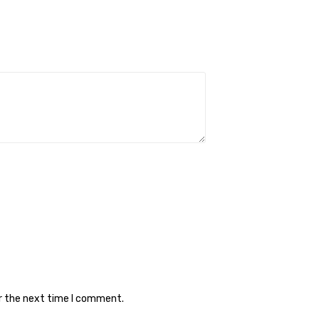
or the next time I comment.