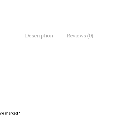
Description
Reviews (0)
 are marked
*