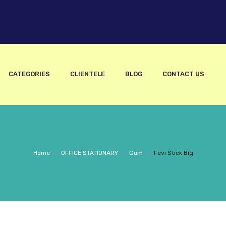
CATEGORIES
CLIENTELE
BLOG
CONTACT US
Home
/
OFFICE STATIONARY
/
Gum
/
Fevi Stick Big