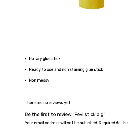
Rotary glue stick
Ready to use and non staining glue stick
Non messy
There are no reviews yet.
Be the first to review “Fevi stick big”
Your email address will not be published.
Required fields