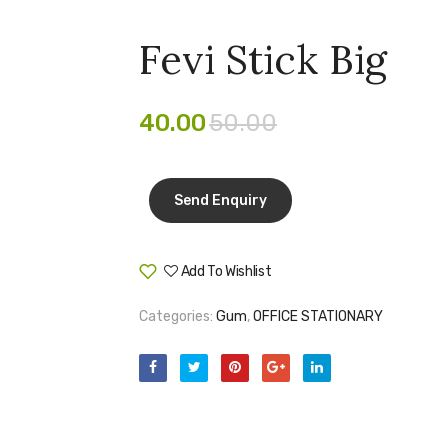
Fevi Stick Big
40.00
50.00
Add To Wishlist
Compare
Categories:
Gum
,
OFFICE STATIONARY