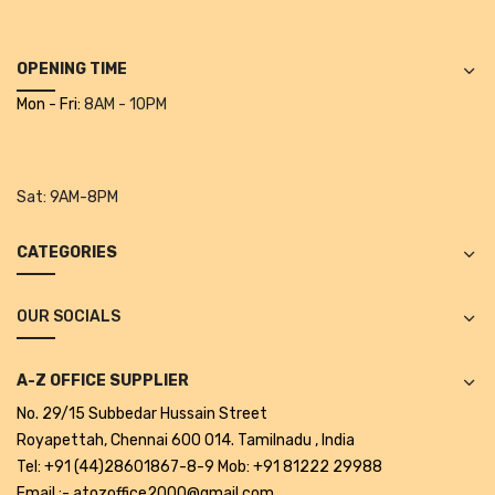
Alkosign Products
Alkosign Universal White Board
OPENING TIME
Mon - Fri:
8AM - 10PM
First Aid Kit
Letter Box
Sat:
9AM-8PM
Pin Up Board
Planner Board
CATEGORIES
Measuring Tools
OUR SOCIALS
Tape Measures
Raincoats & Umbrellas
A-Z OFFICE SUPPLIER
No. 29/15 Subbedar Hussain Street
Raincoat
Royapettah, Chennai 600 014. Tamilnadu , India
Projectors & Accessories
Tel: +91 (44)28601867-8-9 Mob: +91 81222 29988
Email :- atozoffice2000@gmail.com