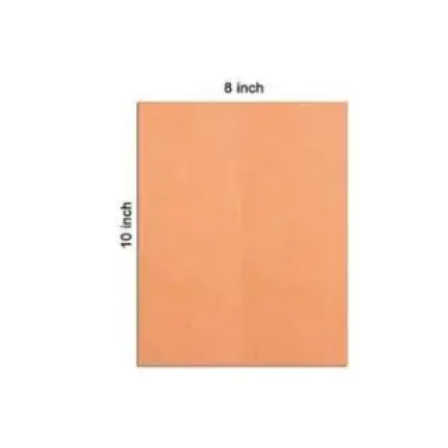
CARTRIDGES
Planter Bin
HP Cartridges
Canon Cartridges
COMPUTER CONSUMABLE ITEMS
Adapter
CD and DVD
Hard Disk
Keyboards & Mouse
Pen drive
Deskport Solutions