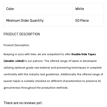
Tape Dispenser
Color
White
Whitener
Minimum Order Quantity
50 Piece
HOUSEKEEPING ITEMS
Air Freshener
PRODUCT DESCRIPTION
Antiseptic Liquid
Product Description:
Battery
Keeping in sync with time, we are competent to offer
Double Side Tapes
(double-sided)
to our patrons. The offered range of tapes is developed
Bathroom Cleaner
utilizing optimum grade raw material and pioneering techniques in complete
Brooms and Dustpans
conformity with the industry laid guidelines. Additionally, the offered range of
Bucket
spacer tapes is suitably checked on different characteristics to preserve its
genuineness throughout the production methods.
candle
Carpet Brush
There are no reviews yet.