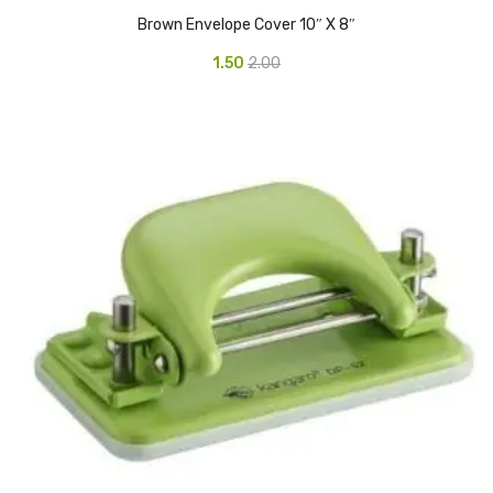
Access Flap
Brown Envelope Cover 10″ X 8″
Deskport Accessories
1.50
2.00
Gasket
Revolve Box
Face mask
mask
Glove
surgical glove
Non-sterile Gloves
Nitrile Gloves
Latex Gloves
Disposable Plastic Gloves