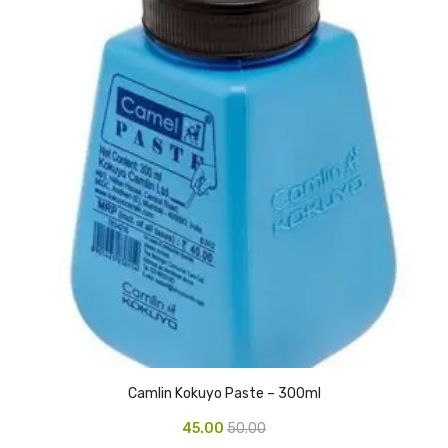
Urinal Mat
Urinal Screen
Vacuum Cleaner
Water Bottel
Wringer Bucket
Garbage Bins & Garbage Covers
Ash Bin
Garbage Covers
Hammered Bin
Camlin Kokuyo Paste – 300ml
Nilkamal Dustbin
45.00
50.00
Perforated Bin