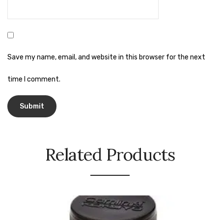
Naphthalene Ball
Phenyl
Plastic Mug
Save my name, email, and website in this browser for the next
Plunger
time I comment.
Scrub Pads
Sink Block Remover
Soap Oil
Soap
Related Products
surface cleaner
Tissues
Table,Floor & Glass Wiper
Urinal Cubes