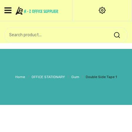
HOME
CATEGORIES
An exquisite range of finely
OFFICE STATIONERIES
crafted professional stationery
products.
binder clip
Board Pin
Call Support: +91 (44)28601867-
Home
/
OFFICE STATIONARY
/
Gum
/
Double Side Tape 1
8-9
Books
BROWN COVER
Business Card Holder
Bondpaper
calculator