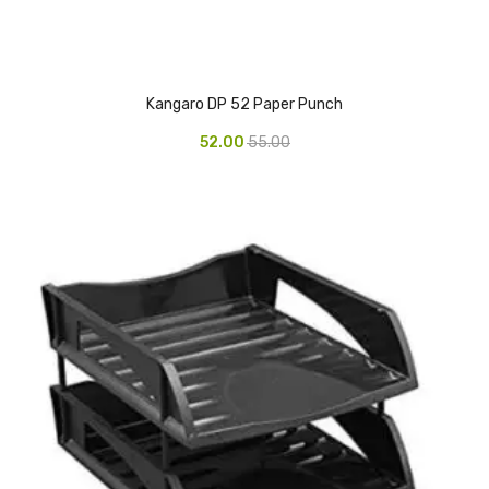
Vinyl Gloves
Veterinary Glove
Kangaro DP 52 Paper Punch
Hi Clean products
52.00
55.00
Dish Wash Liquid
Floor Cleaner
Hand Wash
Phenyl
Toilet Cleaner
Packaging & Adhesive Materials
Aluminium Foil 75 Mtr
Bubble Sheet