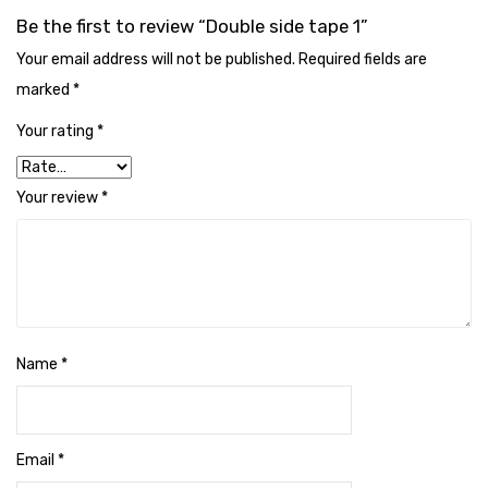
Cleaning Cloth
Be the first to review “Double side tape 1”
Cobwebstick-Sunflower
Your email address will not be published.
Required fields are
marked
*
Cutlery & Serving
Your rating
*
Dish Wash Liquid
Dishwash Powder
Your review
*
Dust bin
Glass wiper
Handwash
Insect Killers & Repellents
Name
*
Janitor Cart
Mops & Accessories
Email
*