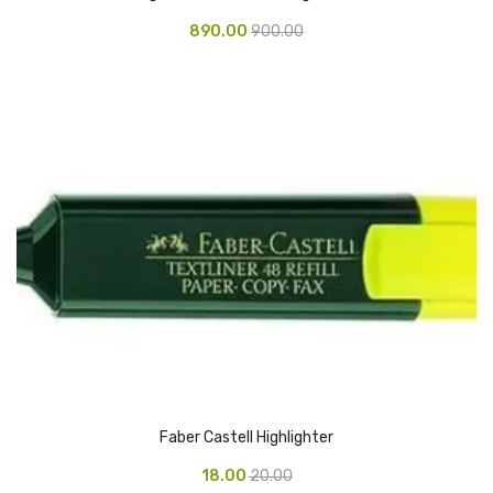
Glass board
890.00
900.00
Magnetic Board
Pin Up Board
Welcome Board
Whiteboard
Camera & Accessories
Camera Accessory Kit
Camera Batteries
Camera Lenses
Canon Camera
Faber Castell Highlighter
Tripod stand
18.00
20.00