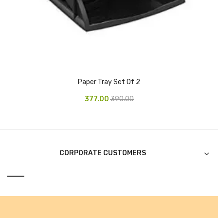
CURRENCY COUNTING MACHINE
Inch Tapes
Packaging Material
Wrapping Roll
Paper Tray Set Of 2
Office Equipment
377.00
390.00
Key Chain Holder
Money Counter
Printers
CORPORATE CUSTOMERS
Telescopes & Accessories
Telescopes
Telescopes Accessories