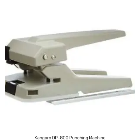
Pedal Bin
Push Bin
Nilkamal Dustbin
Solid Bin
Swing Bin
Boards & Accessories
Broad stand
Board With Aluminium Frame
Ceramic Magnetic Board
Duster
Flip Chart
Kangaro DP-800 Punching Machine