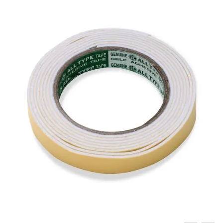
Carbon paper
Card ribbon
Dairy
Eraser
Files
Gum
Id card holdedr
Markers & Highlighters
paper cutter
Pen
Paper Tray