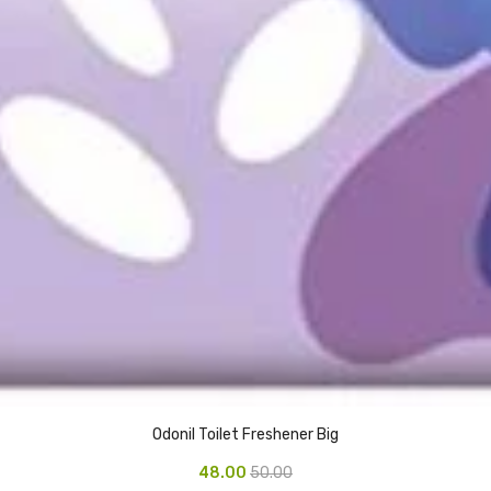
Odonil Toilet Freshener Big
48.00
50.00