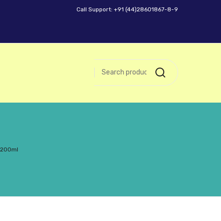
Call Support: +91 (44)28601867-8-9
– 200ml