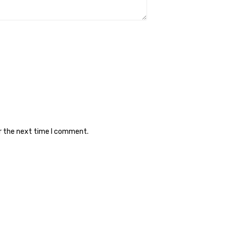
or the next time I comment.