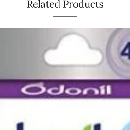
Related Products