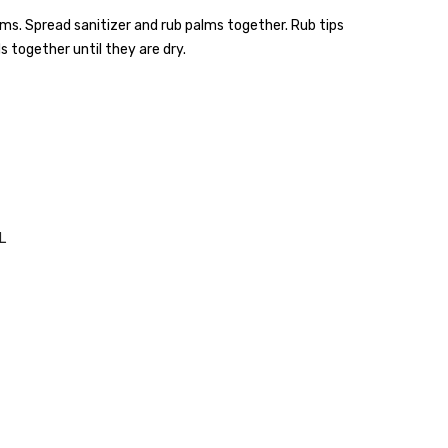
s. Spread sanitizer and rub palms together. Rub tips
 together until they are dry.
L