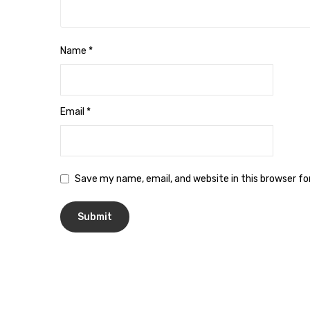
Name
*
Email
*
Save my name, email, and website in this browser f