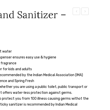
and Sanitizer –
Skincare
Handwash-
Handwash
5ltr
ut water
ispenser ensures easy use & hygiene
 fragrance
 for kids and adults
ommended by the Indian Medical Association (IMA)
sence and Spring Fresh
hether you are using a public toilet, public transport or
t offers water-less protection against germs.
o protect you from 100 illness causing germs withot the
sticky sanitizer is recommended by Indian Medical