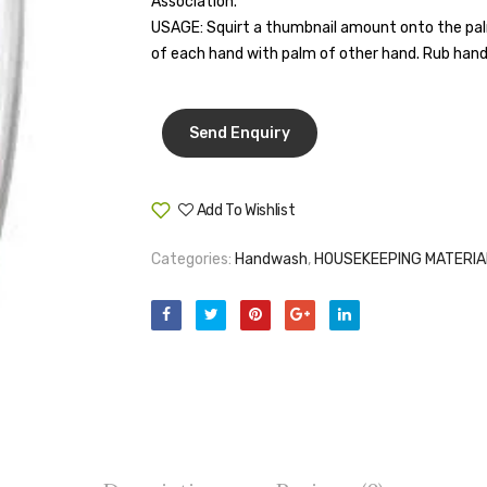
Association.
USAGE: Squirt a thumbnail amount onto the palm
of each hand with palm of other hand. Rub hands
Add To Wishlist
Compare
Categories:
Handwash
,
HOUSEKEEPING MATERIA