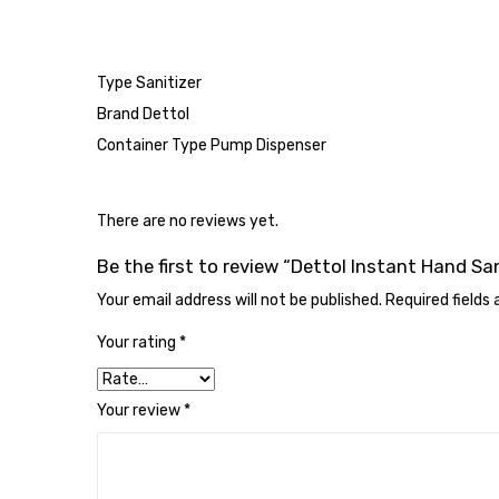
Type Sanitizer
Brand Dettol
Container Type Pump Dispenser
There are no reviews yet.
Be the first to review “Dettol Instant Hand Sa
Your email address will not be published.
Required fields
Your rating
*
Your review
*