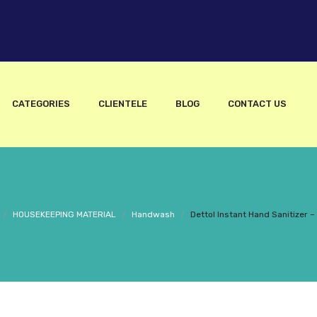
CATEGORIES
CLIENTELE
BLOG
CONTACT US
/
HOUSEKEEPING MATERIAL
/
Handwash
/
Dettol Instant Hand Sanitizer 