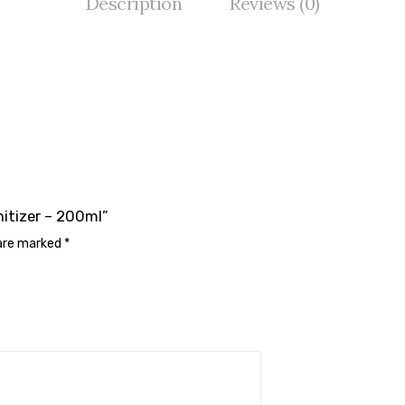
Description
Reviews (0)
nitizer – 200ml”
 are marked
*