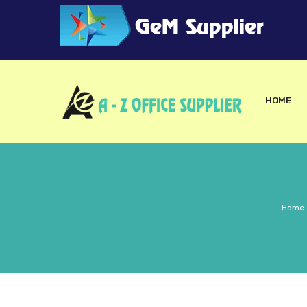
HOME
Home