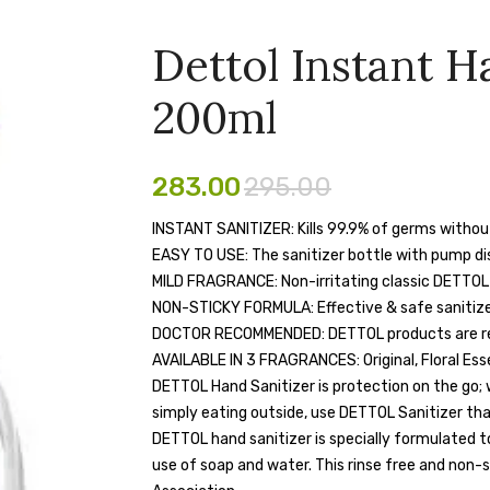
Dettol Instant H
200ml
283.00
295.00
INSTANT SANITIZER: Kills 99.9% of germs witho
EASY TO USE: The sanitizer bottle with pump d
MILD FRAGRANCE: Non-irritating classic DETTOL
NON-STICKY FORMULA: Effective & safe sanitizer
DOCTOR RECOMMENDED: DETTOL products are rec
AVAILABLE IN 3 FRAGRANCES: Original, Floral Es
DETTOL Hand Sanitizer is protection on the go; w
simply eating outside, use DETTOL Sanitizer tha
DETTOL hand sanitizer is specially formulated t
use of soap and water. This rinse free and non-