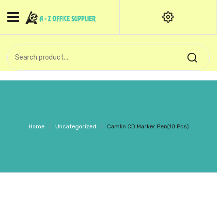
HOME
CATEGORIES
An exquisite range of finely
OFFICE STATIONERIES
crafted professional stationery
products.
binder clip
Board Pin
Call Support: +91 (44)28601867-
Home
/
Uncategorized
/
Camlin CD Marker Pen(10 Pcs)
8-9
Books
BROWN COVER
Business Card Holder
Bondpaper
calculator