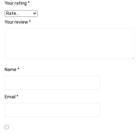
Your rating
*
Cleaning Cloth
Cobwebstick-Sunflower
Your review
*
Cutlery & Serving
Dish Wash Liquid
Dishwash Powder
Dust bin
Name
*
Glass wiper
Handwash
Email
*
Insect Killers & Repellents
Janitor Cart
Mops & Accessories