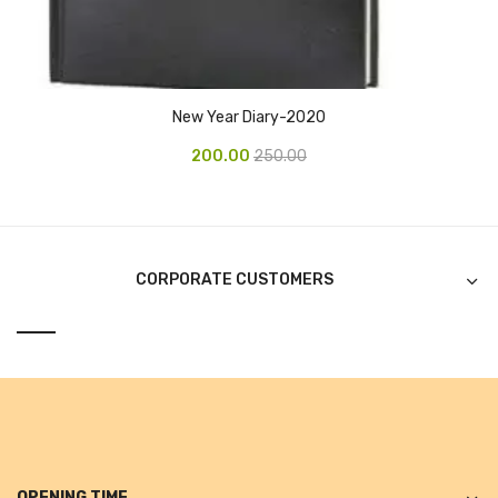
Alkosign Products
Alkosign Universal White Board
First Aid Kit
New Year Diary-2020
Letter Box
200.00
250.00
Pin Up Board
Planner Board
CORPORATE CUSTOMERS
Measuring Tools
Tape Measures
Raincoats & Umbrellas
Raincoat
Projectors & Accessories
OPENING TIME