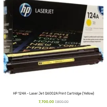
Access Flap
Deskport Accessories
Gasket
Revolve Box
Face mask
mask
Glove
surgical glove
Non-sterile Gloves
Nitrile Gloves
HP 124A – Laser Jet Q6002A Print Cartridge (Yellow)
Latex Gloves
7,700.00
7,800.00
Disposable Plastic Gloves