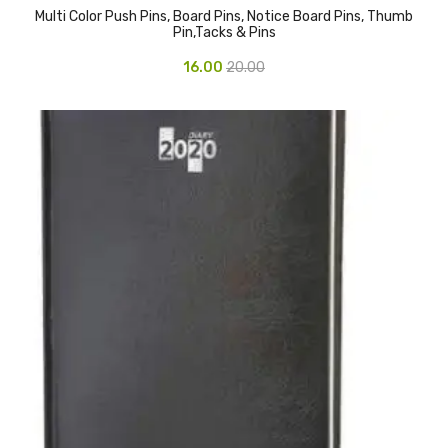
Multi Color Push Pins, Board Pins, Notice Board Pins, Thumb
CURRENCY COUNTING MACHINE
Pin,Tacks & Pins
Inch Tapes
16.00
20.00
Packaging Material
Wrapping Roll
Office Equipment
Key Chain Holder
Money Counter
Printers
Telescopes & Accessories
Telescopes
Telescopes Accessories