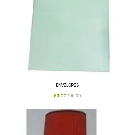
Urinal Mat
Urinal Screen
Vacuum Cleaner
Water Bottel
Wringer Bucket
Garbage Bins & Garbage Covers
Ash Bin
ENVELOPES
Garbage Covers
50.00
100.00
Hammered Bin
Nilkamal Dustbin
Perforated Bin