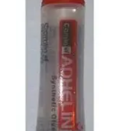
Pedal Bin
Push Bin
Nilkamal Dustbin
Solid Bin
Swing Bin
Boards & Accessories
Broad stand
Board With Aluminium Frame
Ceramic Magnetic Board
Duster
Flip Chart