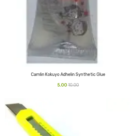
Glass board
Magnetic Board
Pin Up Board
Welcome Board
Whiteboard
Camera & Accessories
Camlin Kokuyo Adhelin Synthetic Glue
Camera Accessory Kit
5.00
10.00
Camera Batteries
Camera Lenses
Canon Camera
Tripod stand