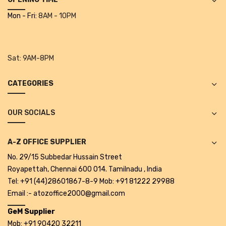
Projectors
Mon - Fri:
8AM - 10PM
Covid 19 products
Mask
Sat:
9AM-8PM
CLIENTELE
CATEGORIES
BLOG
CONTACT US
OUR SOCIALS
A-Z OFFICE SUPPLIER
No. 29/15 Subbedar Hussain Street
Royapettah, Chennai 600 014. Tamilnadu , India
Tel: +91 (44)28601867-8-9 Mob: +91 81222 29988
Email :- atozoffice2000@gmail.com
GeM Supplier
Mob: +91 90420 32211