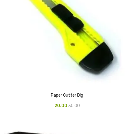
CARTRIDGES
Planter Bin
HP Cartridges
Canon Cartridges
COMPUTER CONSUMABLE ITEMS
Adapter
CD and DVD
Hard Disk
Paper Cutter Big
Keyboards & Mouse
20.00
30.00
Pen drive
Deskport Solutions