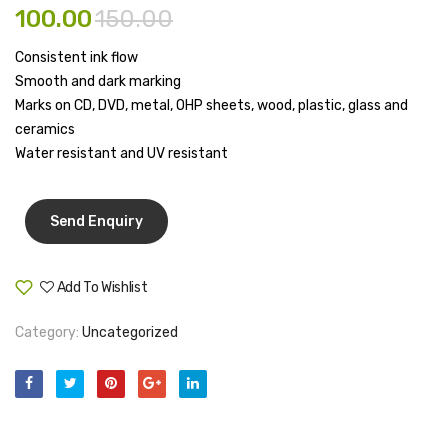
100.00
150.00
Pen Marker
Consistent ink flow
Pencil Sharpeners
Smooth and dark marking
Marks on CD, DVD, metal, OHP sheets, wood, plastic, glass and
pencils
ceramics
Rubber band
Water resistant and UV resistant
Ruled Register
Scissor
Sketch Pen
Add To Wishlist
Compare
Stamb
Category:
Uncategorized
Stapler Machine
Stickers & Labels
Sticky Notes