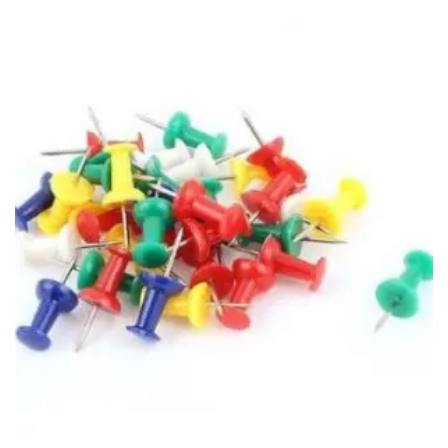
Vinyl Gloves
Veterinary Glove
Hi Clean products
Dish Wash Liquid
Floor Cleaner
Hand Wash
Phenyl
Toilet Cleaner
Packaging & Adhesive Materials
Aluminium Foil 75 Mtr
Bubble Sheet