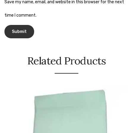
Naphthalene Ball
Save my name, email, and website in this browser for the next
Phenyl
time I comment.
Plastic Mug
Plunger
Scrub Pads
Related Products
Sink Block Remover
Soap Oil
Soap
surface cleaner
Tissues
Table,Floor & Glass Wiper
Urinal Cubes