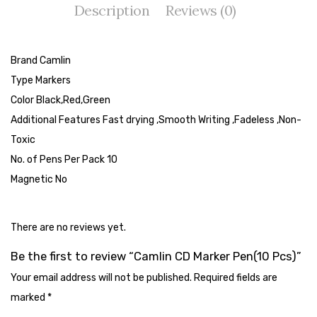
Description
Reviews (0)
Tape Dispenser
Whitener
Brand Camlin
HOUSEKEEPING ITEMS
Type Markers
Air Freshener
Color Black,Red,Green
Additional Features Fast drying ,Smooth Writing ,Fadeless ,Non-
Antiseptic Liquid
Toxic
Battery
No. of Pens Per Pack 10
Magnetic No
Bathroom Cleaner
Brooms and Dustpans
There are no reviews yet.
Bucket
Be the first to review “Camlin CD Marker Pen(10 Pcs)”
candle
Your email address will not be published.
Required fields are
Carpet Brush
marked
*