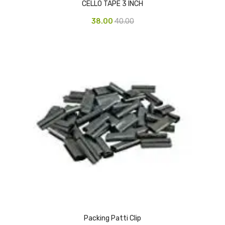
CELLO TAPE 3 INCH
Vinyl Gloves
38.00
40.00
Veterinary Glove
Hi Clean products
Dish Wash Liquid
Floor Cleaner
Hand Wash
Phenyl
Toilet Cleaner
Packaging & Adhesive Materials
Aluminium Foil 75 Mtr
Packing Patti Clip
Bubble Sheet