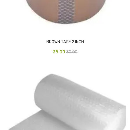
Urinal Mat
Urinal Screen
Vacuum Cleaner
BROWN TAPE 2 INCH
Water Bottel
28.00
30.00
Wringer Bucket
Garbage Bins & Garbage Covers
Ash Bin
Garbage Covers
Hammered Bin
Nilkamal Dustbin
Perforated Bin