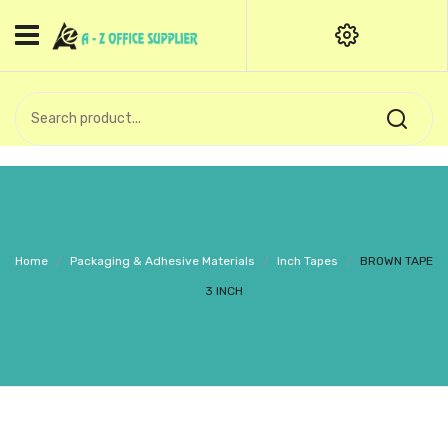
HOME
CATEGORIES
An exquisite range of finely
OFFICE STATIONERIES
crafted professional stationery
products.
binder clip
Board Pin
Call Support: +91 (44)28601867-
Home
/
Packaging & Adhesive Materials
/
Inch Tapes
/
BROWN TAPE
8-9
Books
3 INCH
BROWN COVER
Business Card Holder
Bondpaper
calculator