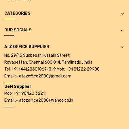
Alkosign Products
CATEGORIES
Alkosign Universal White Board
First Aid Kit
OUR SOCIALS
Letter Box
A-Z OFFICE SUPPLIER
Pin Up Board
No. 29/15 Subbedar Hussain Street
Royapettah, Chennai 600 014. Tamilnadu , India
Planner Board
Tel: +91 (44)28601867-8-9 Mob: +91 81222 29988
Measuring Tools
Email :- atozoffice2000@gmail.com
Tape Measures
GeM Supplier
Mob: +91 90420 32211
Raincoats & Umbrellas
Email :- atozoffice2000@yahoo.co.in
Raincoat
Projectors & Accessories