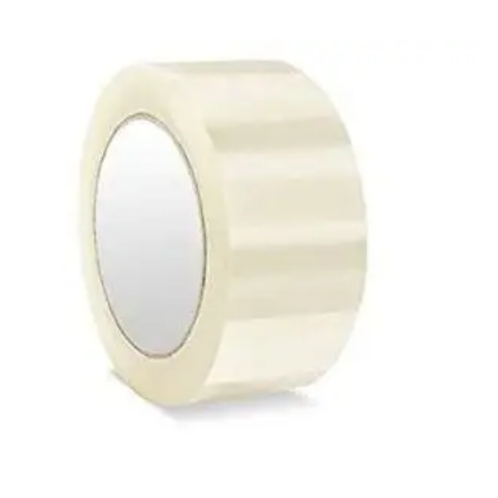
Access Flap
Deskport Accessories
Gasket
Revolve Box
Face mask
mask
Glove
surgical glove
Non-sterile Gloves
Nitrile Gloves
Latex Gloves
Disposable Plastic Gloves