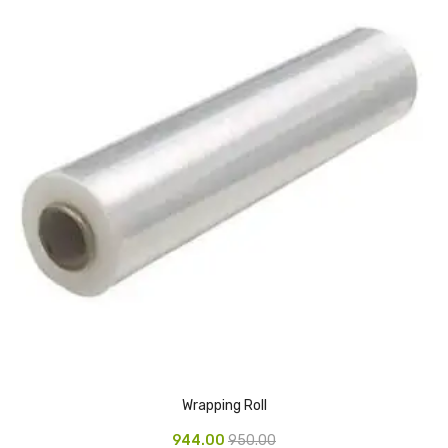
CARTRIDGES
Planter Bin
HP Cartridges
Canon Cartridges
COMPUTER CONSUMABLE ITEMS
Adapter
CD and DVD
Hard Disk
Keyboards & Mouse
Pen drive
Wrapping Roll
Deskport Solutions
944.00
950.00