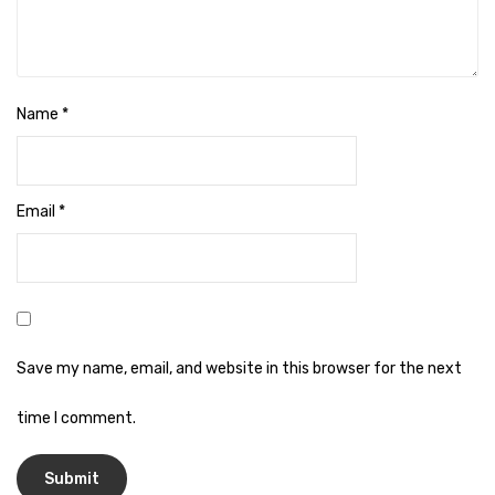
Cleaning Cloth
Cobwebstick-Sunflower
Cutlery & Serving
Name
*
Dish Wash Liquid
Dishwash Powder
Email
*
Dust bin
Glass wiper
Handwash
Insect Killers & Repellents
Save my name, email, and website in this browser for the next
Janitor Cart
time I comment.
Mops & Accessories