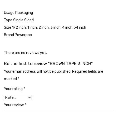
Tape Dispenser
Usage Packaging
Whitener
Type Single Sided
HOUSEKEEPING ITEMS
Size 1/2 inch, 1 inch, 2 inch, 3 inch, 4 inch, >4 inch
Brand Powerpac
Air Freshener
Antiseptic Liquid
There are no reviews yet.
Battery
Be the first to review “BROWN TAPE 3 INCH”
Bathroom Cleaner
Your email address will not be published.
Required fields are
marked
Brooms and Dustpans
*
Your rating
*
Bucket
candle
Your review
*
Carpet Brush