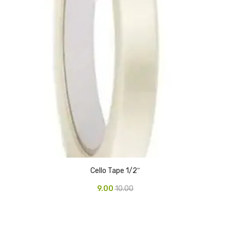
Glass board
Magnetic Board
Pin Up Board
Welcome Board
Whiteboard
Camera & Accessories
Camera Accessory Kit
Camera Batteries
Cello Tape 1/2″
Camera Lenses
9.00
10.00
Canon Camera
Tripod stand