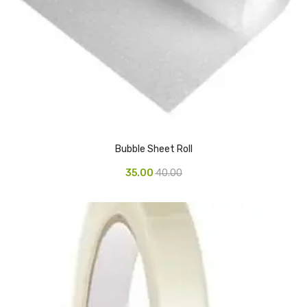
Pedal Bin
Push Bin
Nilkamal Dustbin
Solid Bin
Swing Bin
Bubble Sheet Roll
Boards & Accessories
35.00
40.00
Broad stand
Board With Aluminium Frame
Ceramic Magnetic Board
Duster
Flip Chart