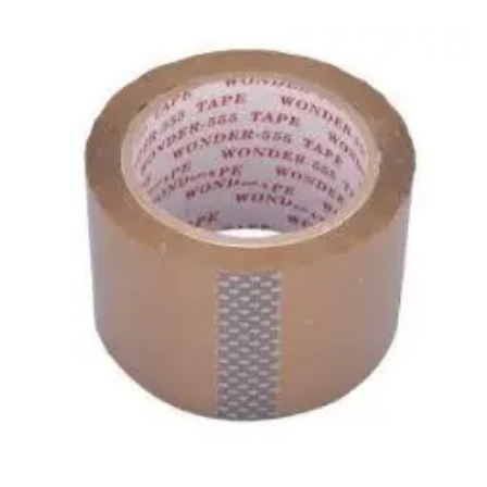
Carbon paper
Card ribbon
Dairy
Eraser
Files
Gum
Id card holdedr
Markers & Highlighters
paper cutter
Pen
Paper Tray