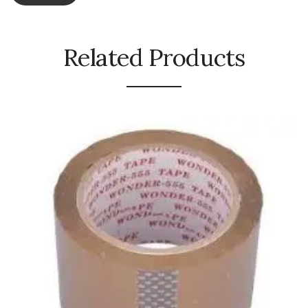
Naphthalene Ball
Phenyl
Related Products
Plastic Mug
Plunger
Scrub Pads
Sink Block Remover
Soap Oil
Soap
surface cleaner
Tissues
Table,Floor & Glass Wiper
Urinal Cubes