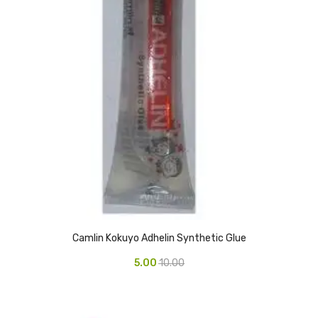
Access Flap
Deskport Accessories
Gasket
Revolve Box
Face mask
mask
Glove
surgical glove
Non-sterile Gloves
Camlin Kokuyo Adhelin Synthetic Glue
Nitrile Gloves
5.00
10.00
Latex Gloves
Disposable Plastic Gloves