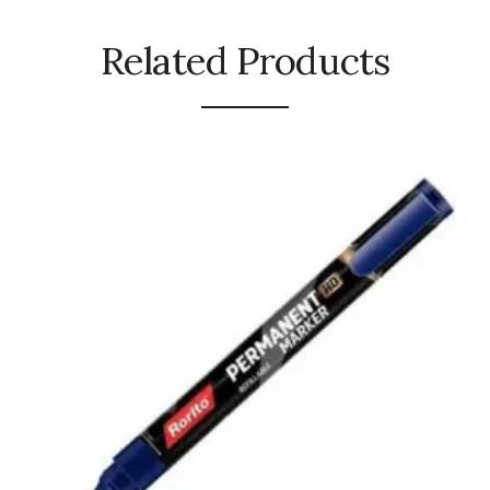
Urinal Mat
Related Products
Urinal Screen
Vacuum Cleaner
Water Bottel
Wringer Bucket
Garbage Bins & Garbage Covers
Ash Bin
Garbage Covers
Hammered Bin
Nilkamal Dustbin
Perforated Bin