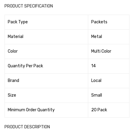
Tape Dispenser
PRODUCT SPECIFICATION
Whitener
Pack Type
Packets
HOUSEKEEPING ITEMS
Material
Metal
Air Freshener
Color
Multi Color
Antiseptic Liquid
Battery
Quantity Per Pack
14
Bathroom Cleaner
Brand
Local
Brooms and Dustpans
Size
Small
Bucket
Minimum Order Quantity
20 Pack
candle
Carpet Brush
PRODUCT DESCRIPTION