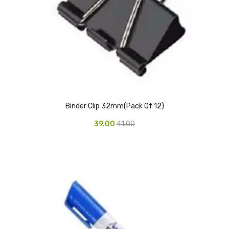
Glass board
Magnetic Board
Pin Up Board
Welcome Board
Whiteboard
Binder Clip 32mm(Pack Of 12)
Camera & Accessories
39.00
41.00
Camera Accessory Kit
Camera Batteries
Camera Lenses
Canon Camera
Tripod stand