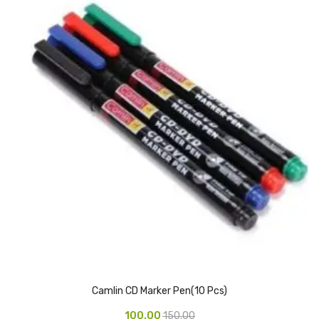
Vinyl Gloves
Veterinary Glove
Hi Clean products
Dish Wash Liquid
Floor Cleaner
Hand Wash
Phenyl
Toilet Cleaner
Packaging & Adhesive Materials
Aluminium Foil 75 Mtr
Camlin CD Marker Pen(10 Pcs)
Bubble Sheet
100.00
150.00