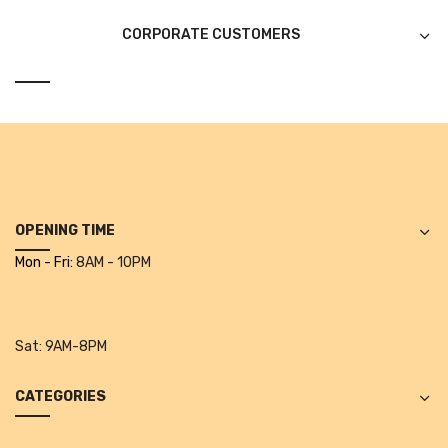
Alkosign Products
CORPORATE CUSTOMERS
Alkosign Universal White Board
First Aid Kit
Letter Box
Pin Up Board
Planner Board
OPENING TIME
Measuring Tools
Mon - Fri:
8AM - 10PM
Tape Measures
Raincoats & Umbrellas
Sat:
9AM-8PM
Raincoat
CATEGORIES
Projectors & Accessories