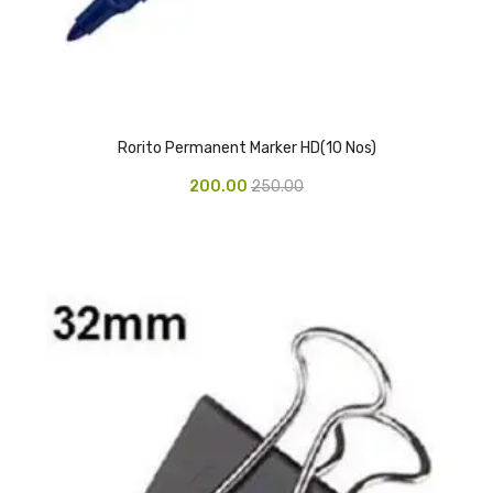
Pedal Bin
Push Bin
Nilkamal Dustbin
Rorito Permanent Marker HD(10 Nos)
Solid Bin
200.00
250.00
Swing Bin
Boards & Accessories
Broad stand
Board With Aluminium Frame
Ceramic Magnetic Board
Duster
Flip Chart