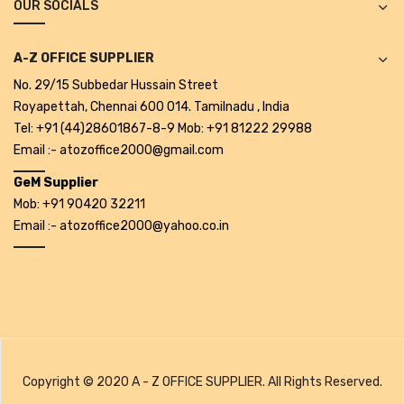
OUR SOCIALS
Projectors
Covid 19 products
A-Z OFFICE SUPPLIER
Mask
No. 29/15 Subbedar Hussain Street
Royapettah, Chennai 600 014. Tamilnadu , India
CLIENTELE
Tel: +91 (44)28601867-8-9 Mob: +91 81222 29988
Email :- atozoffice2000@gmail.com
BLOG
GeM Supplier
CONTACT US
Mob: +91 90420 32211
Email :- atozoffice2000@yahoo.co.in
Copyright © 2020 A - Z OFFICE SUPPLIER. All Rights Reserved.