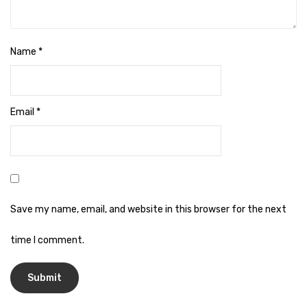
Naphthalene Ball
Phenyl
Name
*
Plastic Mug
Plunger
Scrub Pads
Email
*
Sink Block Remover
Soap Oil
Soap
Save my name, email, and website in this browser for the next
surface cleaner
time I comment.
Tissues
Table,Floor & Glass Wiper
Urinal Cubes