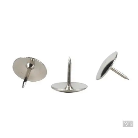
Carbon paper
Card ribbon
Dairy
Eraser
Files
Gum
Id card holdedr
Markers & Highlighters
paper cutter
Pen
Paper Tray