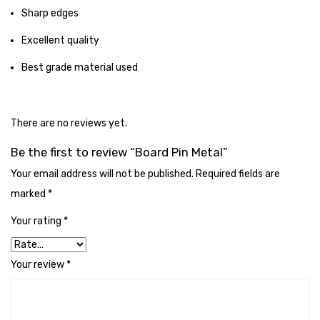
Cleaning Cloth
Sharp edges
Cobwebstick-Sunflower
Excellent quality
Cutlery & Serving
Best grade material used
Dish Wash Liquid
Dishwash Powder
There are no reviews yet.
Dust bin
Be the first to review “Board Pin Metal”
Your email address will not be published.
Required fields are
Glass wiper
marked
*
Handwash
Your rating
*
Insect Killers & Repellents
Your review
*
Janitor Cart
Mops & Accessories