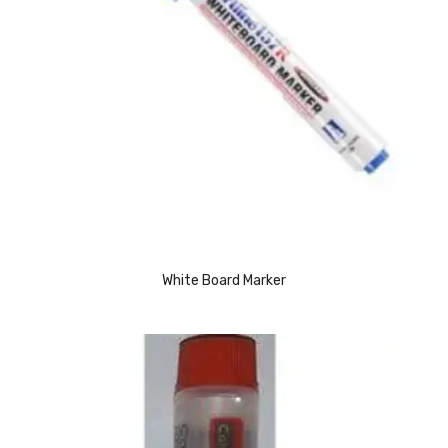
CARTRIDGES
Planter Bin
HP Cartridges
Canon Cartridges
COMPUTER CONSUMABLE ITEMS
Adapter
CD and DVD
White Board Marker
Hard Disk
Keyboards & Mouse
Pen drive
Deskport Solutions