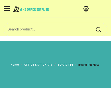
HOME
CATEGORIES
An exquisite range of finely
OFFICE STATIONERIES
crafted professional stationery
products.
binder clip
Board Pin
Call Support: +91 (44)28601867-
Home
/
OFFICE STATIONARY
/
BOARD PIN
/
Board Pin Metal
8-9
Books
BROWN COVER
Business Card Holder
Bondpaper
calculator