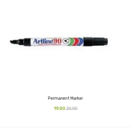
CURRENCY COUNTING MACHINE
Inch Tapes
Packaging Material
Wrapping Roll
Office Equipment
Key Chain Holder
Money Counter
Printers
Permanent Marker
Telescopes & Accessories
19.00
20.00
Telescopes
Telescopes Accessories