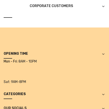
CORPORATE CUSTOMERS
CURRENCY COUNTING MACHINE
Inch Tapes
Packaging Material
Wrapping Roll
Office Equipment
OPENING TIME
Key Chain Holder
Mon - Fri:
8AM - 10PM
Money Counter
Printers
Sat:
9AM-8PM
Telescopes & Accessories
CATEGORIES
Telescopes
Telescopes Accessories
OUR SOCIALS