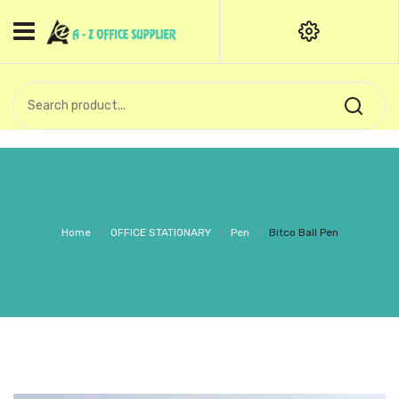
HOME
CATEGORIES
An exquisite range of finely
OFFICE STATIONERIES
crafted professional stationery
products.
binder clip
Board Pin
Call Support: +91 (44)28601867-
Home
/
OFFICE STATIONARY
/
Pen
/
Bitco Ball Pen
8-9
Books
BROWN COVER
Business Card Holder
Bondpaper
calculator