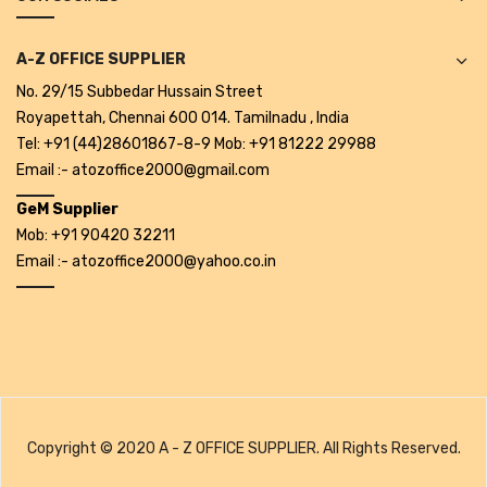
Alkosign Products
A-Z OFFICE SUPPLIER
Alkosign Universal White Board
No. 29/15 Subbedar Hussain Street
First Aid Kit
Royapettah, Chennai 600 014. Tamilnadu , India
Tel: +91 (44)28601867-8-9 Mob: +91 81222 29988
Letter Box
Email :- atozoffice2000@gmail.com
Pin Up Board
GeM Supplier
Mob: +91 90420 32211
Planner Board
Email :- atozoffice2000@yahoo.co.in
Measuring Tools
Tape Measures
Raincoats & Umbrellas
Raincoat
Copyright © 2020 A - Z OFFICE SUPPLIER. All Rights Reserved.
Projectors & Accessories