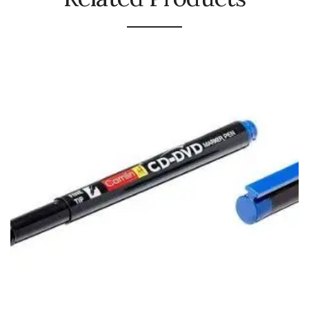
Naphthalene Ball
Phenyl
Plastic Mug
Plunger
Scrub Pads
Sink Block Remover
Soap Oil
Soap
surface cleaner
Tissues
Table,Floor & Glass Wiper
Urinal Cubes