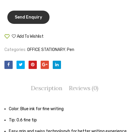
214
Pen Marker
white
Pencil Sharpeners
pencils
Add To Wishlist
Compare
Rubber band
Categories:
OFFICE STATIONARY
,
Pen
Ruled Register
Scissor
Sketch Pen
Description
Reviews (0)
Stamb
Stapler Machine
Color: Blue ink for fine writing
Stickers & Labels
Tip: 0.6 fine tip
Sticky Notes
Easy grip and swiss technologyh for better writing experience