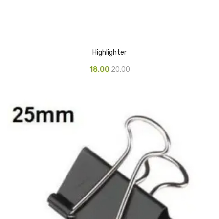
Glass board
Magnetic Board
Pin Up Board
Highlighter
Welcome Board
18.00
20.00
Whiteboard
Camera & Accessories
Camera Accessory Kit
Camera Batteries
Camera Lenses
Canon Camera
Tripod stand