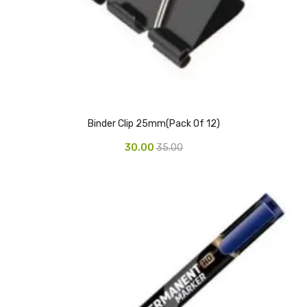
CARTRIDGES
Planter Bin
HP Cartridges
Canon Cartridges
COMPUTER CONSUMABLE ITEMS
Binder Clip 25mm(Pack Of 12)
Adapter
30.00
35.00
CD and DVD
Hard Disk
Keyboards & Mouse
Pen drive
Deskport Solutions