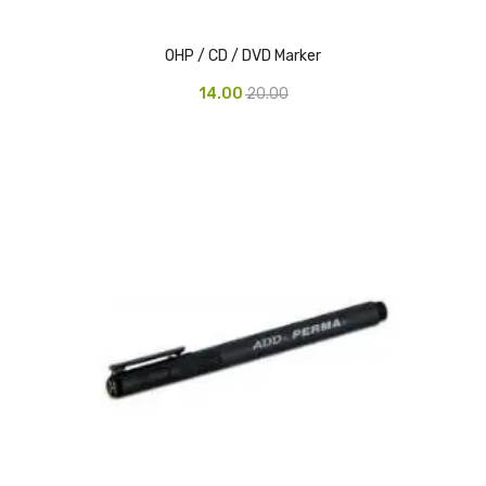
Urinal Mat
OHP / CD / DVD Marker
Urinal Screen
14.00
20.00
Vacuum Cleaner
Water Bottel
Wringer Bucket
Garbage Bins & Garbage Covers
Ash Bin
Garbage Covers
Hammered Bin
Nilkamal Dustbin
Perforated Bin