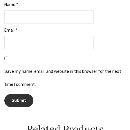
Cleaning Cloth
Name
*
Cobwebstick-Sunflower
Cutlery & Serving
Email
*
Dish Wash Liquid
Dishwash Powder
Dust bin
Save my name, email, and website in this browser for the next
Glass wiper
Handwash
time I comment.
Insect Killers & Repellents
Janitor Cart
Mops & Accessories
Related Products