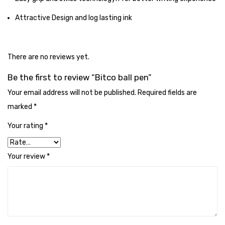
Tape Dispenser
Attractive Design and log lasting ink
Whitener
HOUSEKEEPING ITEMS
There are no reviews yet.
Air Freshener
Be the first to review “Bitco ball pen”
Antiseptic Liquid
Your email address will not be published.
Required fields are
marked
*
Battery
Your rating
*
Bathroom Cleaner
Brooms and Dustpans
Your review
*
Bucket
candle
Carpet Brush