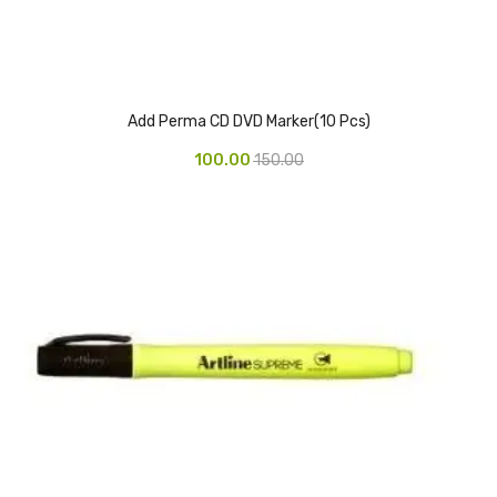
Pedal Bin
Push Bin
Nilkamal Dustbin
Add Perma CD DVD Marker(10 Pcs)
100.00
150.00
Solid Bin
Swing Bin
Boards & Accessories
Broad stand
Board With Aluminium Frame
Ceramic Magnetic Board
Duster
Flip Chart