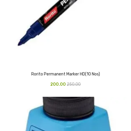
Access Flap
Deskport Accessories
Gasket
Revolve Box
Face mask
mask
Glove
Rorito Permanent Marker HD(10 Nos)
surgical glove
200.00
250.00
Non-sterile Gloves
Nitrile Gloves
Latex Gloves
Disposable Plastic Gloves