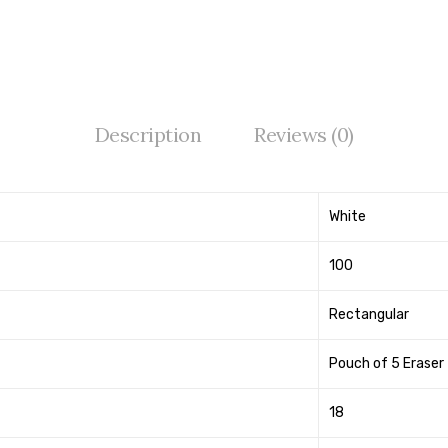
Description
Reviews (0)
White
100
Rectangular
Pouch of 5 Eraser
18