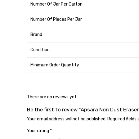
Number Of Jar Per Carton
Number Of Pieces Per Jar
Brand
Condition
Minimum Order Quantity
There are no reviews yet.
Be the first to review “Apsara Non Dust Eraser
Your email address will not be published.
Required fields
Your rating
*