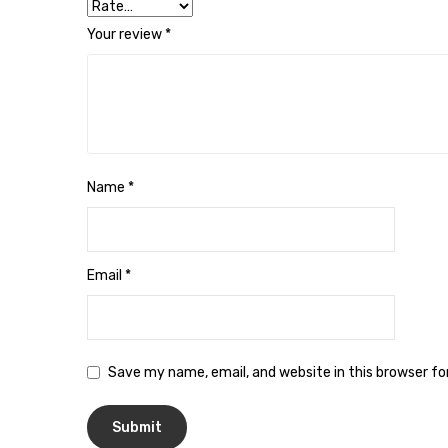
Your review
*
Name
*
Email
*
Save my name, email, and website in this browser f