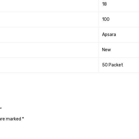
18
100
Apsara
New
50 Packet
”
 are marked
*