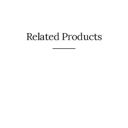
Related Products