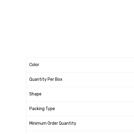
Color
Quantity Per Box
Shape
Packing Type
Minimum Order Quantity