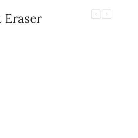
 Eraser
Glass
Eraser
Marking
Pencil