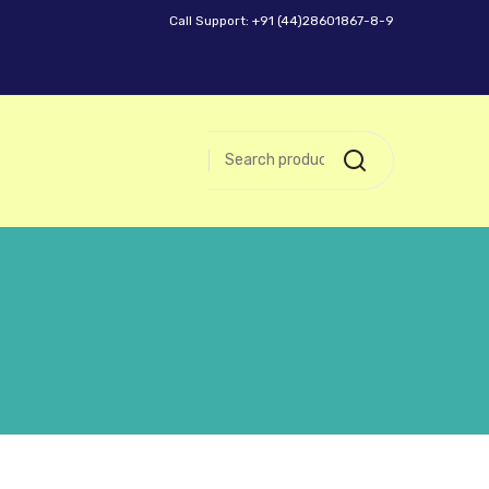
Call Support: +91 (44)28601867-8-9