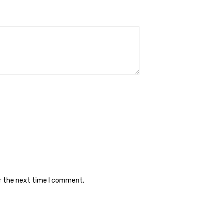
or the next time I comment.