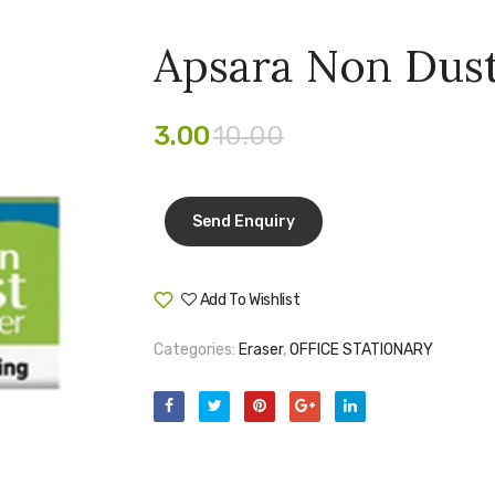
Apsara Non Dust
3.00
10.00
Add To Wishlist
Compare
Categories:
Eraser
,
OFFICE STATIONARY