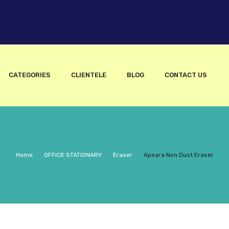
CATEGORIES
CLIENTELE
BLOG
CONTACT US
Home
/
OFFICE STATIONARY
/
Eraser
/
Apsara Non Dust Eraser