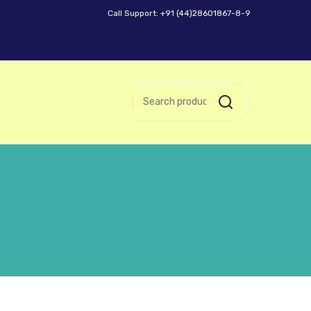
Call Support: +91 (44)28601867-8-9