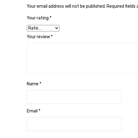
Your email address will not be published.
Required fields
Your rating
*
Your review
*
Name
*
Email
*