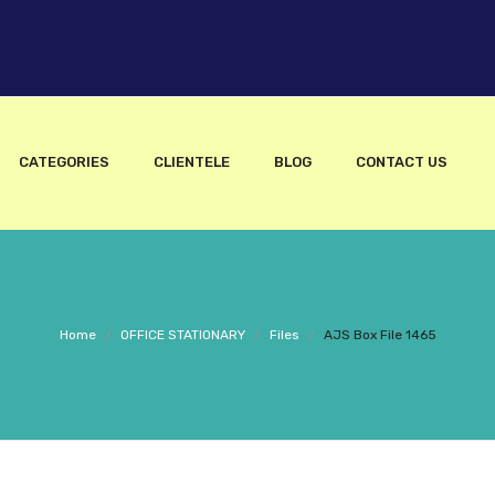
CATEGORIES
CLIENTELE
BLOG
CONTACT US
Home
/
OFFICE STATIONARY
/
Files
/
AJS Box File 1465