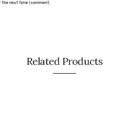
or the next time I comment.
Related Products