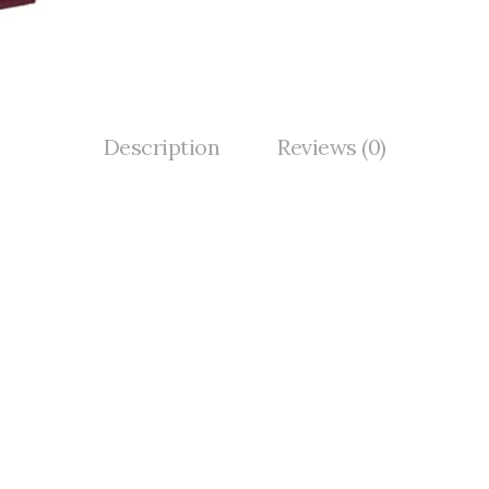
Description
Reviews (0)