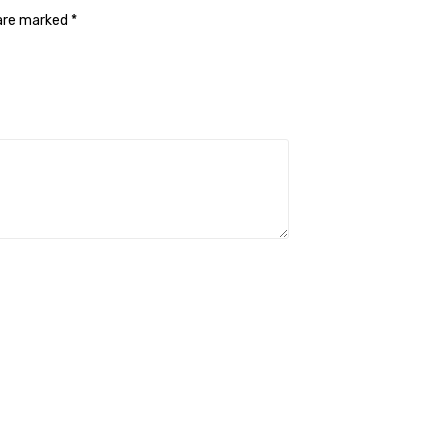
 are marked
*