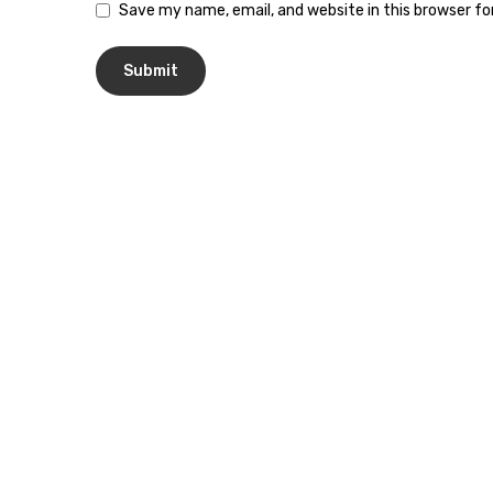
Save my name, email, and website in this browser f