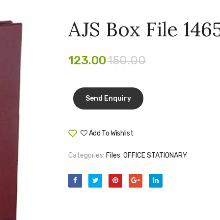
AJS Box File 146
123.00
150.00
Add To Wishlist
Compare
Categories:
Files
,
OFFICE STATIONARY