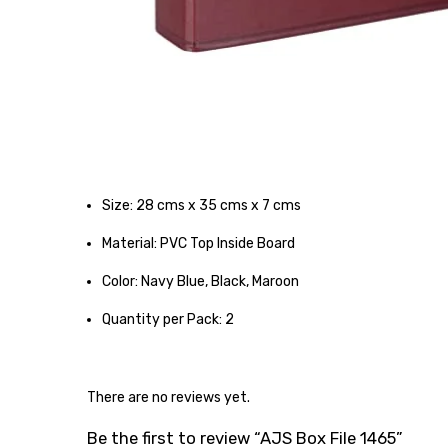
Size: 28 cms x 35 cms x 7 cms
Material: PVC Top Inside Board
Color: Navy Blue, Black, Maroon
Quantity per Pack: 2
There are no reviews yet.
Be the first to review “AJS Box File 1465”