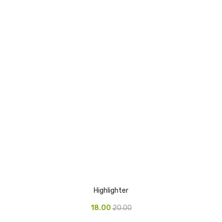
Highlighter
18.00
20.00