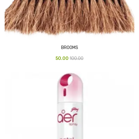
Pedal Bin
Push Bin
Nilkamal Dustbin
Solid Bin
BROOMS
Swing Bin
50.00
100.00
Boards & Accessories
Broad stand
Board With Aluminium Frame
Ceramic Magnetic Board
Duster
Flip Chart