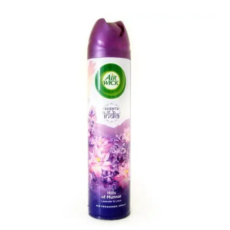
Carbon paper
Card ribbon
Dairy
Eraser
Files
Gum
Id card holdedr
Markers & Highlighters
paper cutter
Pen
Paper Tray