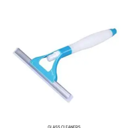
Vinyl Gloves
Veterinary Glove
Hi Clean products
Dish Wash Liquid
Floor Cleaner
Hand Wash
Phenyl
Toilet Cleaner
Packaging & Adhesive Materials
Aluminium Foil 75 Mtr
Bubble Sheet
GLASS CLEANERS