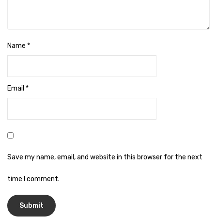
Naphthalene Ball
Phenyl
Plastic Mug
Name
*
Plunger
Scrub Pads
Email
*
Sink Block Remover
Soap Oil
Soap
surface cleaner
Save my name, email, and website in this browser for the next
Tissues
time I comment.
Table,Floor & Glass Wiper
Urinal Cubes