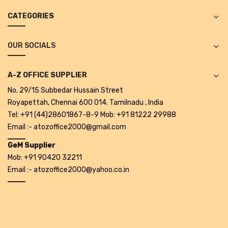
Projectors
CATEGORIES
Covid 19 products
OUR SOCIALS
Mask
CLIENTELE
A-Z OFFICE SUPPLIER
BLOG
No. 29/15 Subbedar Hussain Street
Royapettah, Chennai 600 014. Tamilnadu , India
CONTACT US
Tel: +91 (44)28601867-8-9 Mob: +91 81222 29988
Email :- atozoffice2000@gmail.com
GeM Supplier
Mob: +91 90420 32211
Email :- atozoffice2000@yahoo.co.in