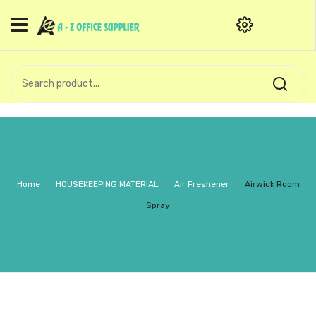
HOME
CATEGORIES
An exquisite range of finely
OFFICE STATIONERIES
crafted professional stationery
products.
binder clip
Board Pin
Call Support: +91 (44)28601867-
Home
/
HOUSEKEEPING MATERIAL
/
Air Freshener
/
Airwick Room
8-9
Books
Spray
BROWN COVER
Business Card Holder
Bondpaper
calculator