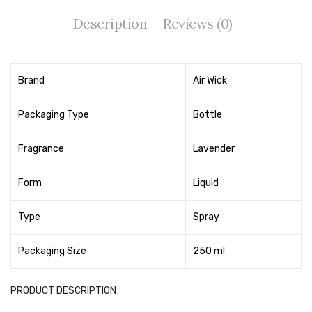
Tape Dispenser
Description
Reviews (0)
Whitener
HOUSEKEEPING ITEMS
Brand
Air Wick
Air Freshener
Packaging Type
Bottle
Antiseptic Liquid
Fragrance
Lavender
Battery
Bathroom Cleaner
Form
Liquid
Brooms and Dustpans
Type
Spray
Bucket
Packaging Size
250 ml
candle
PRODUCT DESCRIPTION
Carpet Brush