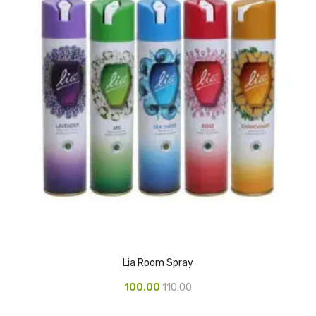
Access Flap
Deskport Accessories
Gasket
Revolve Box
Face mask
mask
Glove
surgical glove
Non-sterile Gloves
Nitrile Gloves
Lia Room Spray
Latex Gloves
100.00
110.00
Disposable Plastic Gloves