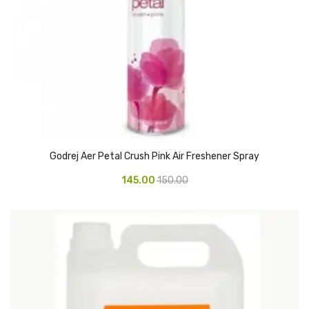
Glass board
Magnetic Board
Pin Up Board
Welcome Board
Whiteboard
Camera & Accessories
Godrej Aer Petal Crush Pink Air Freshener Spray
Camera Accessory Kit
145.00
150.00
Camera Batteries
Camera Lenses
Canon Camera
Tripod stand