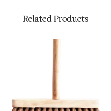
Urinal Mat
Related Products
Urinal Screen
Vacuum Cleaner
Water Bottel
Wringer Bucket
Garbage Bins & Garbage Covers
Ash Bin
Garbage Covers
Hammered Bin
Nilkamal Dustbin
Perforated Bin