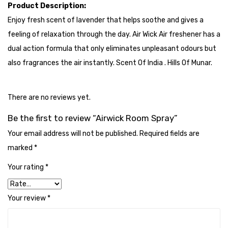
Cleaning Cloth
Product Description:
Enjoy fresh scent of lavender that helps soothe and gives a
Cobwebstick-Sunflower
feeling of relaxation through the day. Air Wick Air freshener has a
Cutlery & Serving
dual action formula that only eliminates unpleasant odours but
also fragrances the air instantly. Scent Of India . Hills Of Munar.
Dish Wash Liquid
Dishwash Powder
There are no reviews yet.
Dust bin
Be the first to review “Airwick Room Spray”
Glass wiper
Your email address will not be published.
Required fields are
marked
*
Handwash
Your rating
*
Insect Killers & Repellents
Janitor Cart
Your review
*
Mops & Accessories