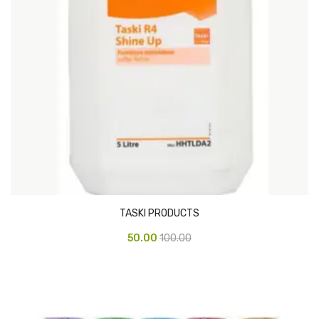
CARTRIDGES
Planter Bin
HP Cartridges
Canon Cartridges
COMPUTER CONSUMABLE ITEMS
Adapter
CD and DVD
Hard Disk
TASKI PRODUCTS
Keyboards & Mouse
50.00
100.00
Pen drive
Deskport Solutions