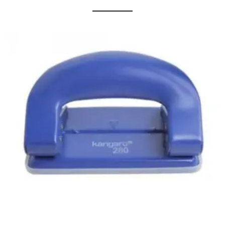
Cleaning Cloth
Cobwebstick-Sunflower
Cutlery & Serving
Dish Wash Liquid
Dishwash Powder
Dust bin
Glass wiper
Handwash
Insect Killers & Repellents
Janitor Cart
Mops & Accessories