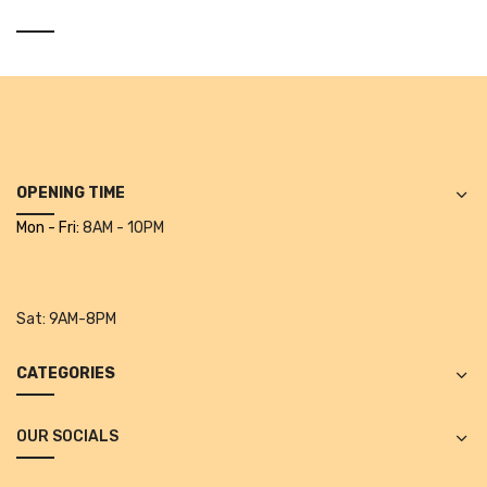
Vinyl Gloves
Veterinary Glove
Hi Clean products
Dish Wash Liquid
OPENING TIME
Floor Cleaner
Mon - Fri:
8AM - 10PM
Hand Wash
Phenyl
Sat:
9AM-8PM
Toilet Cleaner
CATEGORIES
Packaging & Adhesive Materials
Aluminium Foil 75 Mtr
OUR SOCIALS
Bubble Sheet