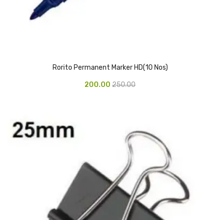
Glass board
Magnetic Board
Pin Up Board
Rorito Permanent Marker HD(10 Nos)
Welcome Board
200.00
250.00
Whiteboard
Camera & Accessories
Camera Accessory Kit
Camera Batteries
Camera Lenses
Canon Camera
Tripod stand