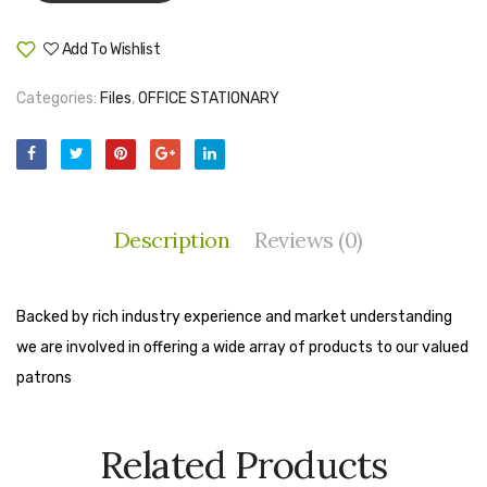
Tape Dispenser
Add To Wishlist
Compare
Whitener
Categories:
Files
,
OFFICE STATIONARY
HOUSEKEEPING ITEMS
Air Freshener
Antiseptic Liquid
Description
Reviews (0)
Battery
Bathroom Cleaner
Backed by rich industry experience and market understanding
Brooms and Dustpans
we are involved in offering a wide array of products to our valued
Bucket
patrons
candle
Related Products
Carpet Brush