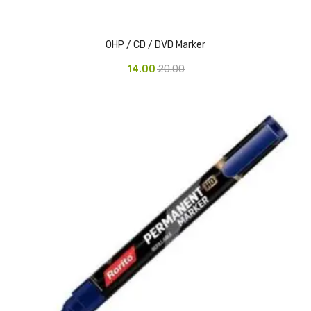
Pedal Bin
OHP / CD / DVD Marker
Push Bin
14.00
20.00
Nilkamal Dustbin
Solid Bin
Swing Bin
Boards & Accessories
Broad stand
Board With Aluminium Frame
Ceramic Magnetic Board
Duster
Flip Chart