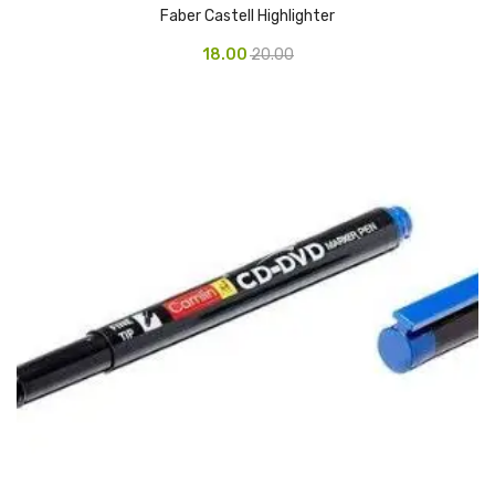
Faber Castell Highlighter
Urinal Mat
18.00
20.00
Urinal Screen
Vacuum Cleaner
Water Bottel
Wringer Bucket
Garbage Bins & Garbage Covers
Ash Bin
Garbage Covers
Hammered Bin
Nilkamal Dustbin
Perforated Bin