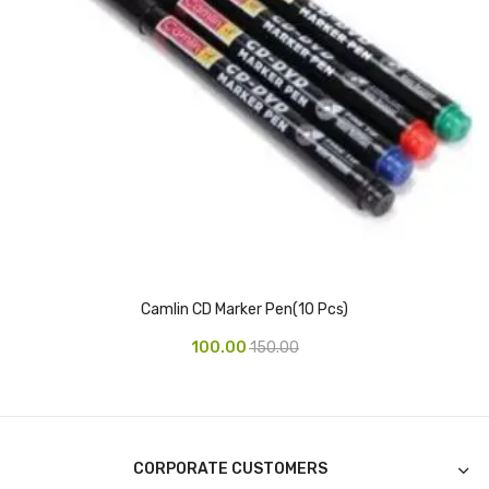
Access Flap
Deskport Accessories
Gasket
Revolve Box
Face mask
mask
Glove
Camlin CD Marker Pen(10 Pcs)
surgical glove
100.00
150.00
Non-sterile Gloves
Nitrile Gloves
Latex Gloves
CORPORATE CUSTOMERS
Disposable Plastic Gloves