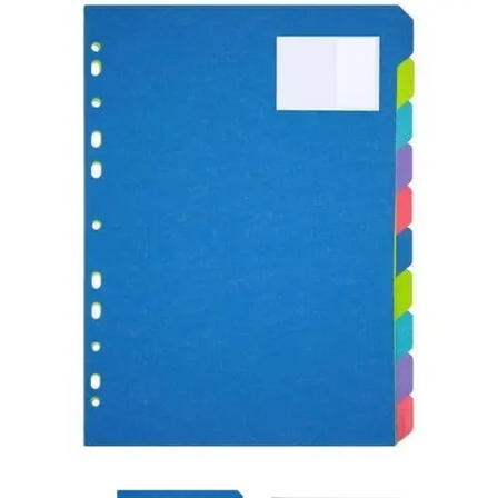
Carbon paper
Card ribbon
Dairy
Eraser
Files
Gum
Id card holdedr
Markers & Highlighters
paper cutter
Pen
Paper Tray