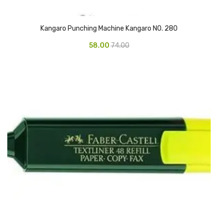
Naphthalene Ball
Phenyl
Kangaro Punching Machine Kangaro NO. 280
Plastic Mug
58.00
74.00
Plunger
Scrub Pads
Sink Block Remover
Soap Oil
Soap
surface cleaner
Tissues
Table,Floor & Glass Wiper
Urinal Cubes