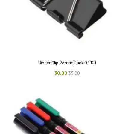
CARTRIDGES
Planter Bin
HP Cartridges
Canon Cartridges
COMPUTER CONSUMABLE ITEMS
Binder Clip 25mm(Pack Of 12)
Adapter
30.00
35.00
CD and DVD
Hard Disk
Keyboards & Mouse
Pen drive
Deskport Solutions