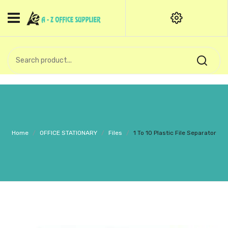
HOME
CATEGORIES
An exquisite range of finely
OFFICE STATIONERIES
crafted professional stationery
products.
binder clip
Board Pin
Call Support: +91 (44)28601867-
Home
/
OFFICE STATIONARY
/
Files
/
1 To 10 Plastic File Separator
8-9
Books
BROWN COVER
Business Card Holder
Bondpaper
calculator